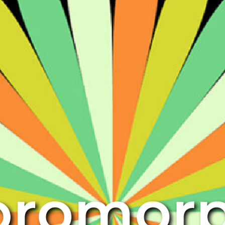
oromor