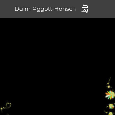
Daïm Aggott-Hönsch