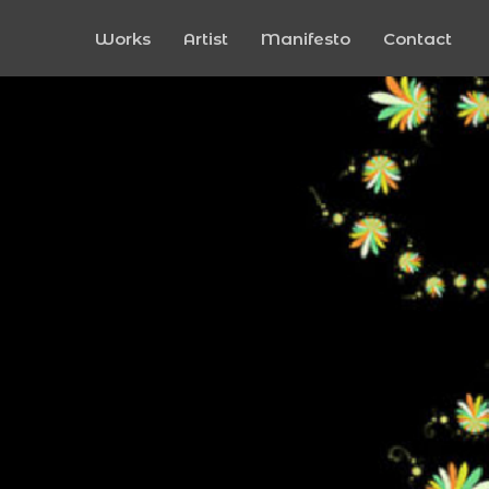
Works
Artist
Manifesto
Contact